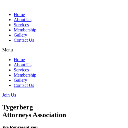
Skip
to
Home
content
About Us
Services
Membership
Gallery
Contact Us
Menu
Home
About Us
Services
Membership
Gallery
Contact Us
Join Us
Tygerberg
Attorneys Association
We Represent you