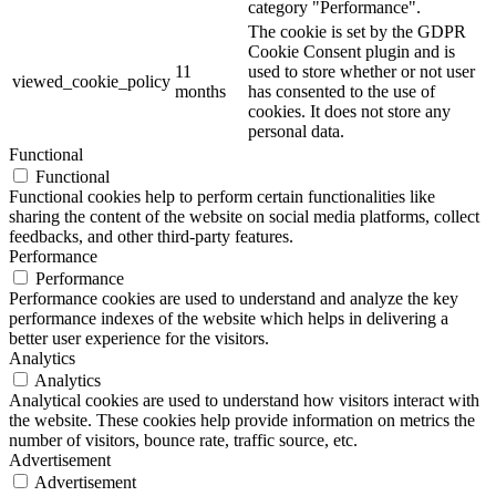
category "Performance".
The cookie is set by the GDPR
Cookie Consent plugin and is
11
used to store whether or not user
viewed_cookie_policy
months
has consented to the use of
cookies. It does not store any
personal data.
Functional
Functional
Functional cookies help to perform certain functionalities like
sharing the content of the website on social media platforms, collect
feedbacks, and other third-party features.
Performance
Performance
Performance cookies are used to understand and analyze the key
performance indexes of the website which helps in delivering a
better user experience for the visitors.
Analytics
Analytics
Analytical cookies are used to understand how visitors interact with
the website. These cookies help provide information on metrics the
number of visitors, bounce rate, traffic source, etc.
Advertisement
Advertisement