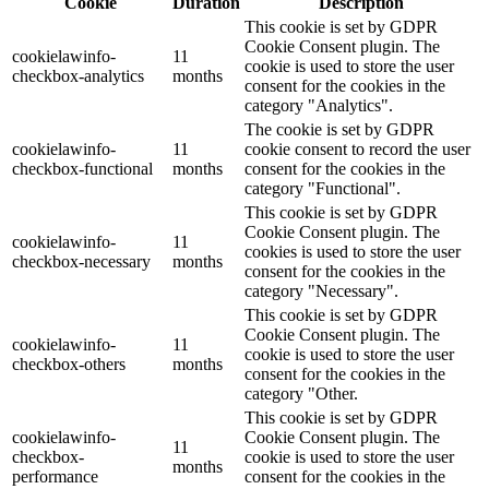
Cookie
Duration
Description
This cookie is set by GDPR
Cookie Consent plugin. The
cookielawinfo-
11
cookie is used to store the user
checkbox-analytics
months
consent for the cookies in the
category "Analytics".
The cookie is set by GDPR
cookielawinfo-
11
cookie consent to record the user
checkbox-functional
months
consent for the cookies in the
category "Functional".
This cookie is set by GDPR
Cookie Consent plugin. The
cookielawinfo-
11
cookies is used to store the user
checkbox-necessary
months
consent for the cookies in the
category "Necessary".
This cookie is set by GDPR
Cookie Consent plugin. The
cookielawinfo-
11
cookie is used to store the user
checkbox-others
months
consent for the cookies in the
category "Other.
This cookie is set by GDPR
cookielawinfo-
Cookie Consent plugin. The
11
checkbox-
cookie is used to store the user
months
performance
consent for the cookies in the