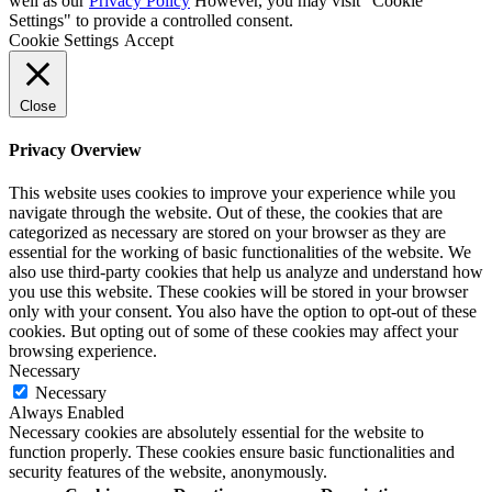
well as our
Privacy Policy
However, you may visit "Cookie
Settings" to provide a controlled consent.
Cookie Settings
Accept
Close
Privacy Overview
This website uses cookies to improve your experience while you
navigate through the website. Out of these, the cookies that are
categorized as necessary are stored on your browser as they are
essential for the working of basic functionalities of the website. We
also use third-party cookies that help us analyze and understand how
you use this website. These cookies will be stored in your browser
only with your consent. You also have the option to opt-out of these
cookies. But opting out of some of these cookies may affect your
browsing experience.
Necessary
Necessary
Always Enabled
Necessary cookies are absolutely essential for the website to
function properly. These cookies ensure basic functionalities and
security features of the website, anonymously.