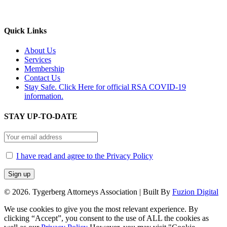
Quick Links
About Us
Services
Membership
Contact Us
Stay Safe. Click Here for official RSA COVID-19
information.
STAY UP-TO-DATE
I have read and agree to the Privacy Policy
©
2026. Tygerberg Attorneys Association | Built By
Fuzion Digital
We use cookies to give you the most relevant experience. By
clicking “Accept”, you consent to the use of ALL the cookies as