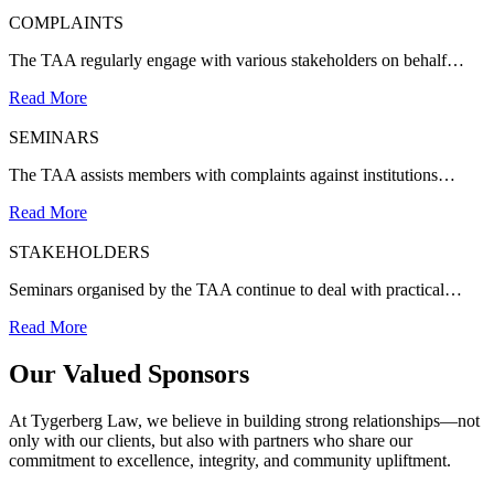
COMPLAINTS
The TAA regularly engage with various stakeholders on behalf…
Read More
SEMINARS
The TAA assists members with complaints against institutions…
Read More
STAKEHOLDERS
Seminars organised by the TAA continue to deal with practical…
Read More
Our Valued Sponsors
At Tygerberg Law, we believe in building strong relationships—not
only with our clients, but also with partners who share our
commitment to excellence, integrity, and community upliftment.