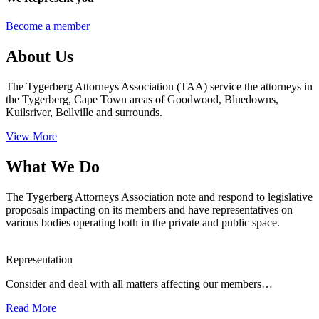
Become a member
About Us
The Tygerberg Attorneys Association (TAA) service the attorneys in
the Tygerberg, Cape Town areas of Goodwood, Bluedowns,
Kuilsriver, Bellville and surrounds.
View More
What We Do
The Tygerberg Attorneys Association note and respond to legislative
proposals impacting on its members and have representatives on
various bodies operating both in the private and public space.
Representation
Consider and deal with all matters affecting our members…
Read More